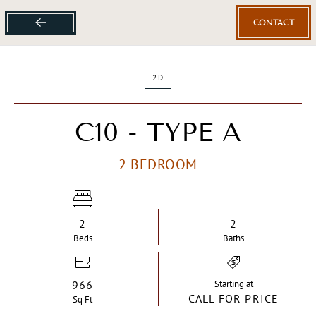
CONTACT
Skip
to
main
2D
content
C10 - TYPE A
2 BEDROOM
2
2
Bed
s
Bath
s
966
Starting at
CALL FOR PRICE
Sq Ft