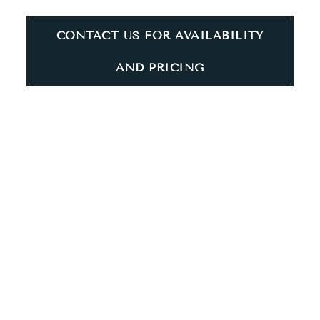
RESIDENCES
CONTACT US FOR AVAILABILITY
AND PRICING
FLOOR PLANS
Choose from our budget-friendly studio, 1-bedroom, and 2-
bedroom apartment homes. Built with contemporary design
and modern convenience in mind, enjoy high-quality features
including large windows, stainless-steel appliances, an in-
home washer and dryer, free in-home internet, and more.
Ladder 260 offers Tax Credit apartments at 60% AMI. What