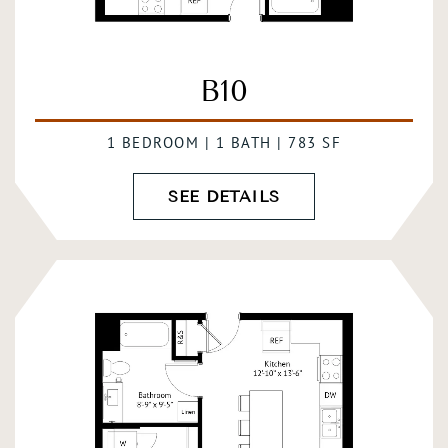
B10
1 BEDROOM | 1 BATH | 783 SF
SEE DETAILS