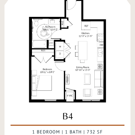
B4
1 BEDROOM | 1 BATH | 732 SF