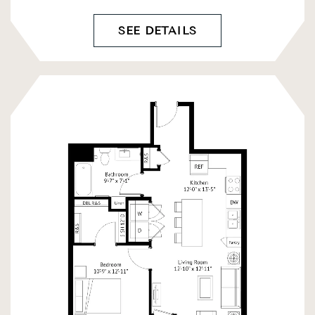
SEE DETAILS