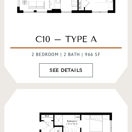
C10 – TYPE A
2 BEDROOM | 2 BATH | 966 SF
SEE DETAILS