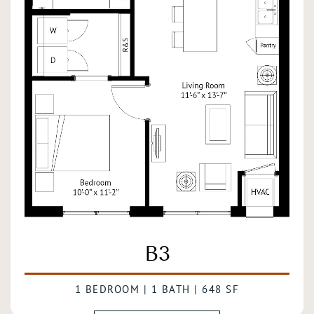
B3
1 BEDROOM | 1 BATH | 648 SF