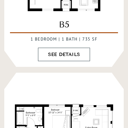
B5
1 BEDROOM | 1 BATH | 735 SF
SEE DETAILS