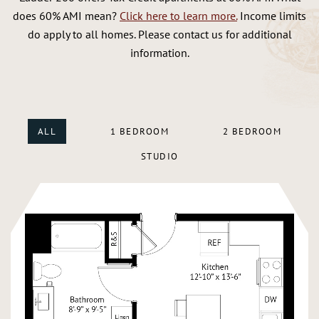
does 60% AMI mean?
Click here to learn more.
Income limits
do apply to all homes. Please contact us for additional
information.
ALL
1 BEDROOM
2 BEDROOM
STUDIO