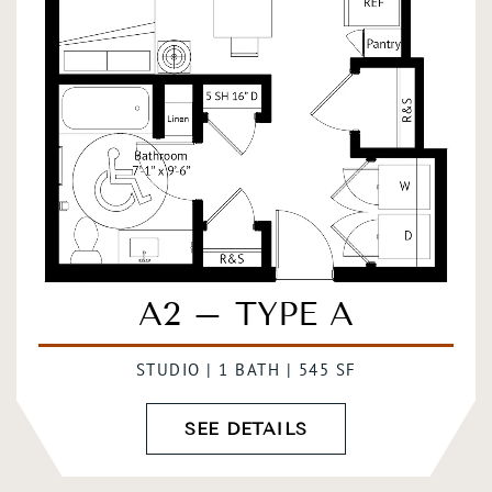
A2 – TYPE A
STUDIO | 1 BATH | 545 SF
SEE DETAILS