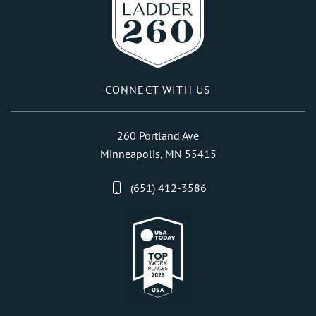
CONNECT WITH US
260 Portland Ave
Minneapolis, MN 55415
(651) 412-3586