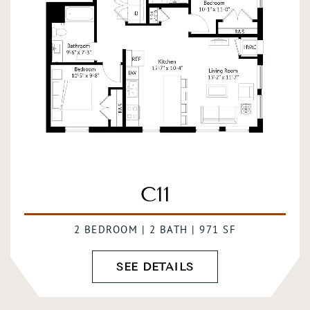
C11
2 BEDROOM | 2 BATH | 971 SF
SEE DETAILS