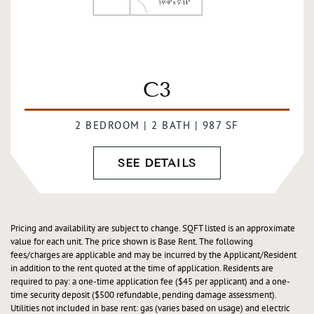
C3
2 BEDROOM | 2 BATH | 987 SF
SEE DETAILS
Pricing and availability are subject to change. SQFT listed is an approximate
value for each unit. The price shown is Base Rent. The following
fees/charges are applicable and may be incurred by the Applicant/Resident
in addition to the rent quoted at the time of application. Residents are
required to pay: a one-time application fee ($45 per applicant) and a one-
time security deposit ($500 refundable, pending damage assessment).
Utilities not included in base rent: gas (varies based on usage) and electric