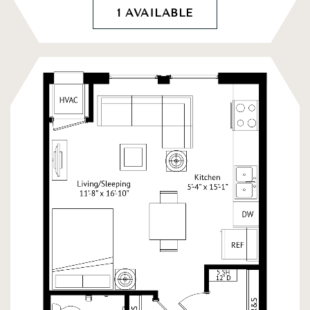
1 AVAILABLE