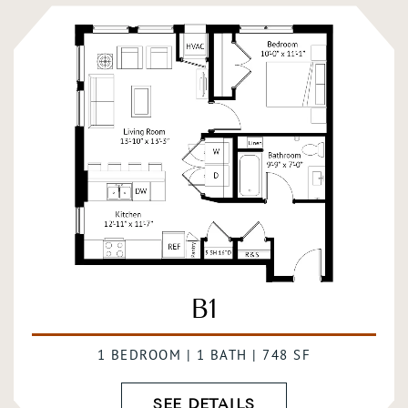
B1
1 BEDROOM | 1 BATH | 748 SF
SEE DETAILS