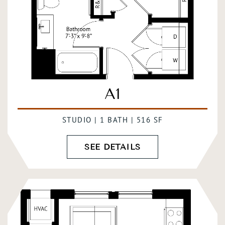
A1
STUDIO | 1 BATH | 516 SF
SEE DETAILS