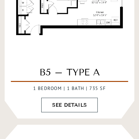
B5 – TYPE A
1 BEDROOM | 1 BATH | 735 SF
SEE DETAILS