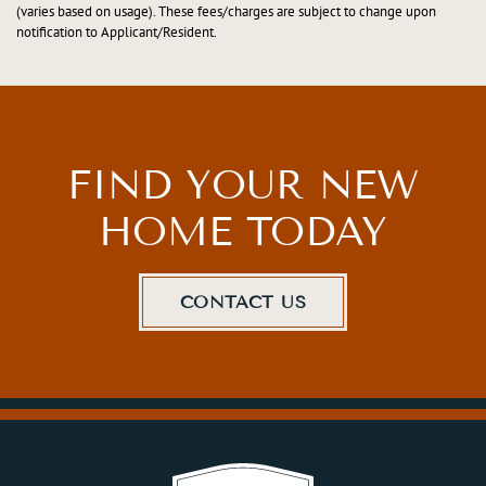
(varies based on usage). These fees/charges are subject to change upon
notification to Applicant/Resident.
FIND YOUR NEW
HOME TODAY
CONTACT US