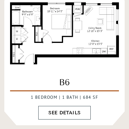
B6
1 BEDROOM | 1 BATH | 684 SF
SEE DETAILS