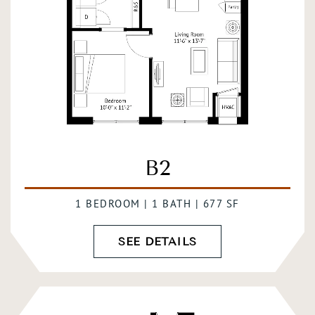
B2
1 BEDROOM | 1 BATH | 677 SF
SEE DETAILS