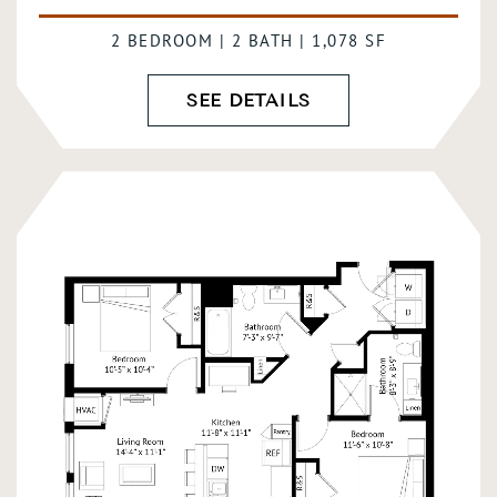
2 BEDROOM | 2 BATH | 1,078 SF
SEE DETAILS