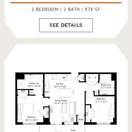
2 BEDROOM | 2 BATH | 978 SF
SEE DETAILS