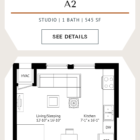
A2
STUDIO | 1 BATH | 545 SF
SEE DETAILS