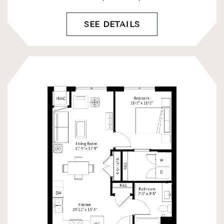
SEE DETAILS