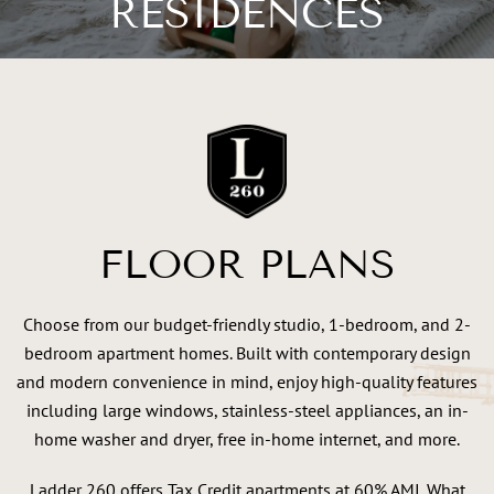
RESIDENCES
FLOOR PLANS
Choose from our budget-friendly studio, 1-bedroom, and 2-
bedroom apartment homes. Built with contemporary design
and modern convenience in mind, enjoy high-quality features
including large windows, stainless-steel appliances, an in-
home washer and dryer, free in-home internet, and more.
Ladder 260 offers Tax Credit apartments at 60% AMI. What