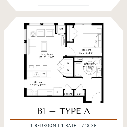
B1 – TYPE A
1 BEDROOM | 1 BATH | 748 SF